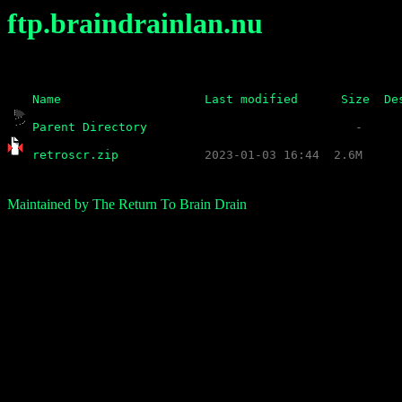
ftp.braindrainlan.nu
Name
Last modified
Size
De
Parent Directory
retroscr.zip
Maintained by The Return To Brain Drain