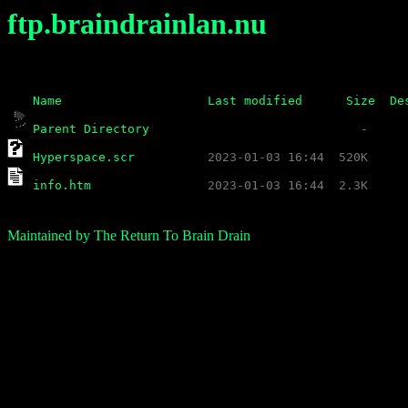
ftp.braindrainlan.nu
Name
Last modified
Size
De
Parent Directory
Hyperspace.scr
info.htm
Maintained by The Return To Brain Drain