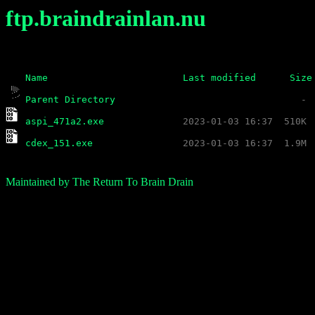
ftp.braindrainlan.nu
Name
Last modified
Size
Parent Directory
aspi_471a2.exe
cdex_151.exe
Maintained by The Return To Brain Drain