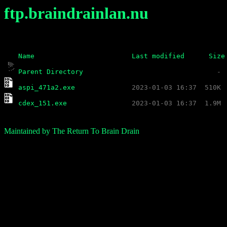
ftp.braindrainlan.nu
Name
Last modified
Size
Parent Directory
aspi_471a2.exe
cdex_151.exe
Maintained by The Return To Brain Drain