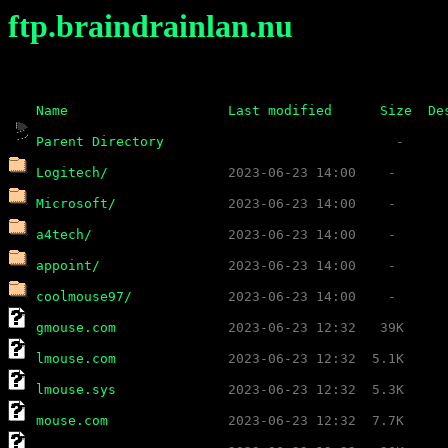
ftp.braindrainlan.nu
Name
Last modified
Size
De
Parent Directory
Logitech/
Microsoft/
a4tech/
appoint/
coolmouse97/
gmouse.com
lmouse.com
lmouse.sys
mouse.com