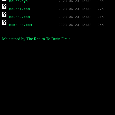
mouse.sys
mouse1.com
mouse2.com
msmouse.com
Maintained by The Return To Brain Drain