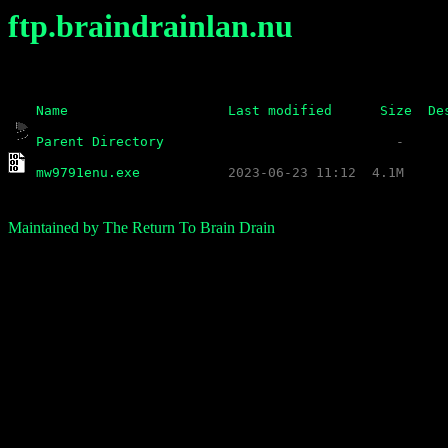
ftp.braindrainlan.nu
Name
Last modified
Size
De
Parent Directory
mw9791enu.exe
Maintained by The Return To Brain Drain