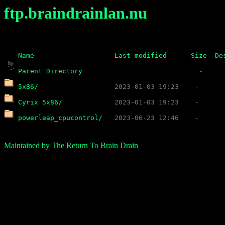
ftp.braindrainlan.nu
Name
Last modified
Size
De
Parent Directory
5x86/
Cyrix 5x86/
powerleap_cpucontrol/
Maintained by The Return To Brain Drain