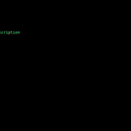
scription