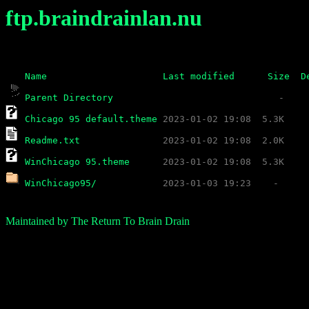
ftp.braindrainlan.nu
Name
Last modified
Size
D
Parent Directory
Chicago 95 default.theme
Readme.txt
WinChicago 95.theme
WinChicago95/
Maintained by The Return To Brain Drain