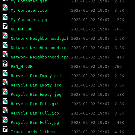
My Computer.gif
My Computer.ico
My Computer.jpg
NO_RM.CUR
Network Neighborhood.gif
Network Neighborhood.ico
Network Neighborhood.jpg
PEN_M.CUR
Recycle Bin Empty.gif
Recycle Bin Empty.ico
Recycle Bin Empty.jpg
Recycle Bin Full.gif
Recycle Bin Full.ico
Recycle Bin Full.jpg
Traci Lords 1.theme