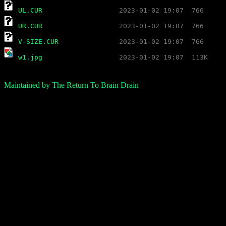
UL.CUR
UR.CUR
V-SIZE.CUR
w1.jpg
Maintained by The Return To Brain Drain