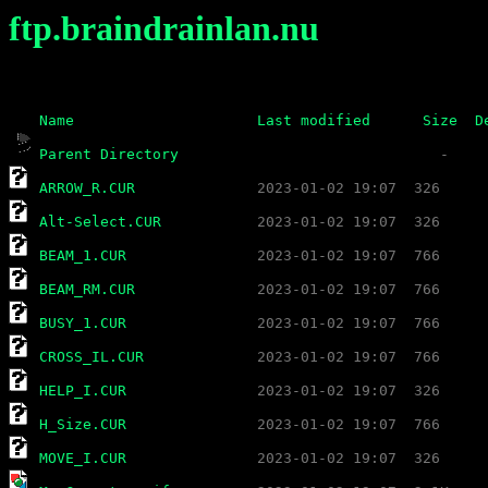
ftp.braindrainlan.nu
Name
Last modified
Size
D
Parent Directory
ARROW_R.CUR
Alt-Select.CUR
BEAM_1.CUR
BEAM_RM.CUR
BUSY_1.CUR
CROSS_IL.CUR
HELP_I.CUR
H_Size.CUR
MOVE_I.CUR