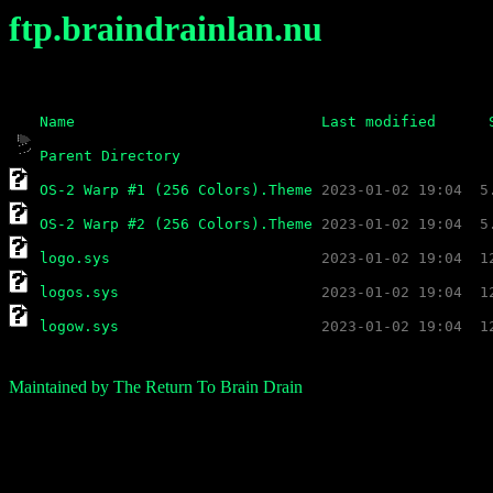
ftp.braindrainlan.nu
Name
Last modified
Parent Directory
OS-2 Warp #1 (256 Colors).Theme
OS-2 Warp #2 (256 Colors).Theme
logo.sys
logos.sys
logow.sys
Maintained by The Return To Brain Drain