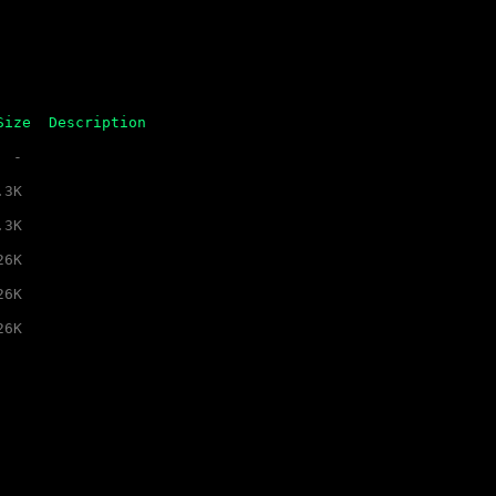
Size
Description