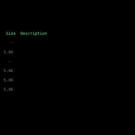
Size
Description