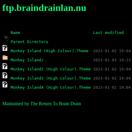
ftp.braindrainlan.nu
Name
Last modified
Parent Directory
Monkey Island (High Colour).Theme
Monkey Island/
Monkey Island2 (High Colour).Theme
Monkey Island3 (High Colour).Theme
Monkey Island4 (High Colour).Theme
Maintained by The Return To Brain Drain