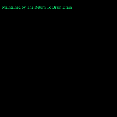
Maintained by The Return To Brain Drain