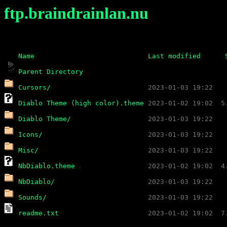
ftp.braindrainlan.nu
Name
Last modified
Parent Directory
Cursors/
Diablo Theme (high color).theme
Diablo Theme/
Icons/
Misc/
NbDiablo.theme
NbDiablo/
Sounds/
readme.txt