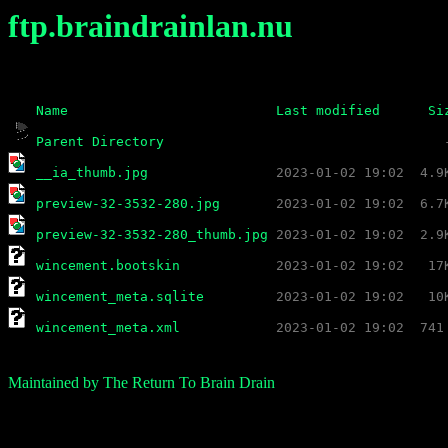
ftp.braindrainlan.nu
Name
Last modified
Si
Parent Directory
__ia_thumb.jpg
preview-32-3532-280.jpg
preview-32-3532-280_thumb.jpg
wincement.bootskin
wincement_meta.sqlite
wincement_meta.xml
Maintained by The Return To Brain Drain