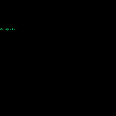
scription