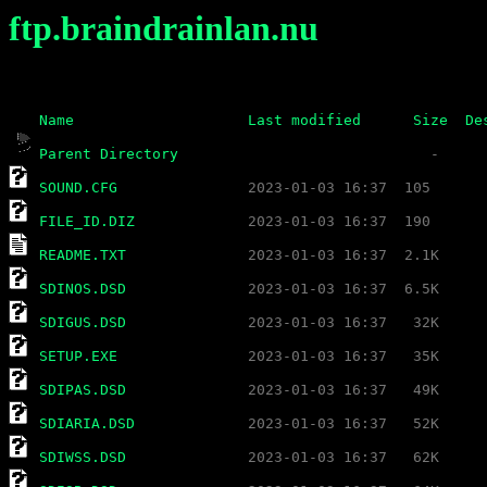
ftp.braindrainlan.nu
Name
Last modified
Size
De
Parent Directory
SOUND.CFG
FILE_ID.DIZ
README.TXT
SDINOS.DSD
SDIGUS.DSD
SETUP.EXE
SDIPAS.DSD
SDIARIA.DSD
SDIWSS.DSD