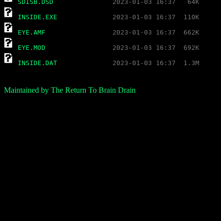
SDISB.DSD
INSIDE.EXE
EYE.AMF
EYE.MOD
INSIDE.DAT
Maintained by The Return To Brain Drain