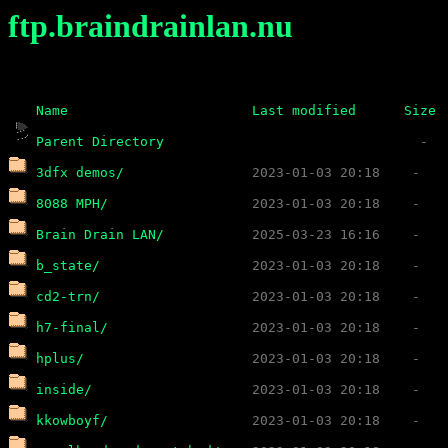
ftp.braindrainlan.nu
Name
Last modified
Size
Parent Directory
3dfx demos/
8088 MPH/
Brain Drain LAN/
b_state/
cd2-trn/
h7-final/
hplus/
inside/
kkowboyf/