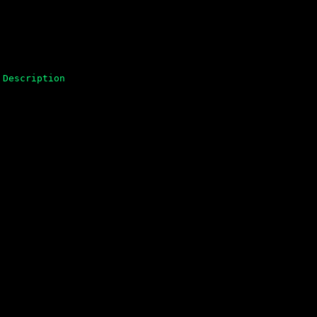
Description