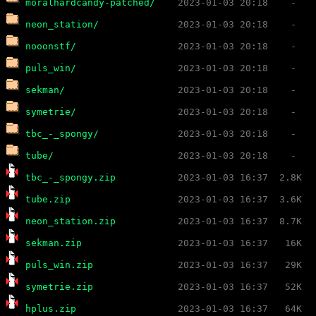
moralhardcandy-patched/
neon_station/
nooonstf/
puls_win/
sekman/
symetrie/
tbc_-_spongy/
tube/
tbc_-_spongy.zip
tube.zip
neon_station.zip
sekman.zip
puls_win.zip
symetrie.zip
hplus.zip